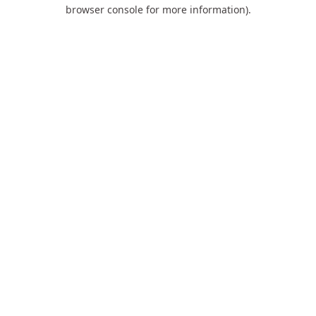
browser console for more information).